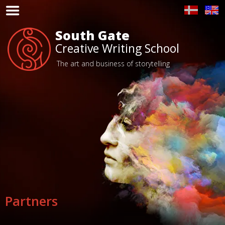
Toggle
Navigation
South Gate
Home
Creative Writing School
Program
The art and business of storytelling
People
Place
Partners
Voices
Price
Partners
Apply