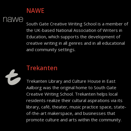
NAWE
South Gate Creative Writing School is a member of
the UK-based National Association of Writers in
Education, which supports the development of
creative writing in all genres and in all educational
and community settings.
Trekanten
Trekanten Library and Culture House in East
Aalborg was the original home to South Gate
Creative Writing School. Trekanten helps local
residents realize their cultural aspirations via its
library, café, theater, music practice space, state-
of-the-art makerspace, and businesses that
promote culture and arts within the community.