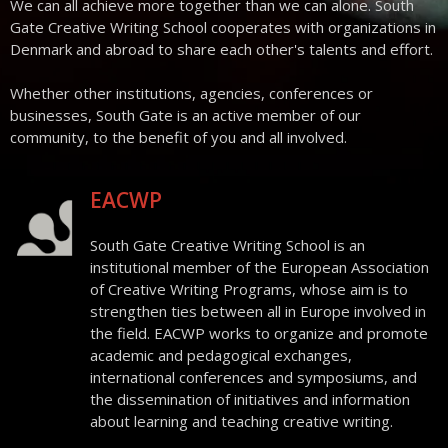
We can all achieve more together than we can alone. South
Contact
Gate Creative Writing School cooperates with organizations in
Denmark and abroad to share each other's talents and effort.
Whether other institutions, agencies, conferences or
businesses, South Gate is an active member of our
community, to the benefit of you and all involved.
EACWP
South Gate Creative Writing School is an
institutional member of the European Association
of Creative Writing Programs, whose aim is to
strengthen ties between all in Europe involved in
the field. EACWP works to organize and promote
academic and pedagogical exchanges,
international conferences and symposiums, and
the dissemination of initiatives and information
about learning and teaching creative writing.