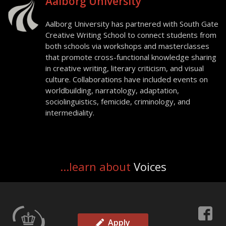
Aalborg University
Aalborg University has partnered with South Gate
Creative Writing School to connect students from
both schools via workshops and masterclasses
that promote cross-functional knowledge sharing
in creative writing, literary criticism, and visual
culture. Collaborations have included events on
worldbuilding, narratology, adaptation,
sociolinguistics, femicide, criminology, and
intermediality.
...learn about
Voices
Apply