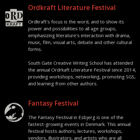
Ordkraft Literature Festival
Ordkraft's focus is the word, and to show its
power and possibilities to all age groups,
emphasizing literature's interaction with drama,
music, film, visual arts, debate and other cultural
forms.
South Gate Creative Writing School has attended
the annual Ordrkaft Literature Festival since 2014,
providing workshops, networking, promoting SGS,
and learning from other authors.
Fantasy Festival
The Fantasy Festival in Esbjerg is one of the
fastest-growing events in Denmark. This annual
festival hosts authors, lectures, workshops,
vendors, illustrators, and artists who are all