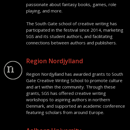
passionate about fantasy books, games, role
playing, and more.
The South Gate school of creative writing has
participated in the festival since 2014, marketing
SGS and its student authors, and facilitating
connections between authors and publishers.
Region Nordjylland
Region Nordjylland has awarded grants to South
Gate Creative Writing School to promote culture
and art within the community. Through these
grants, SGS has offered creative writing
workshops to aspiring authors in northern
Denmark, and supported an academic conference
featuring scholars from around Europe.